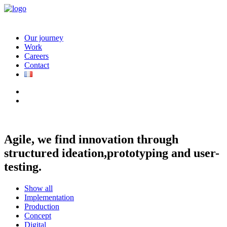
Our journey
Work
Careers
Contact
Agile, we find innovation through
structured ideation,
prototyping and user-
testing.
Show all
Implementation
Production
Concept
Digital