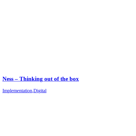
Ness – Thinking out of the box
Implementation
,
Digital