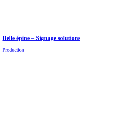
Belle épine – Signage solutions
Production