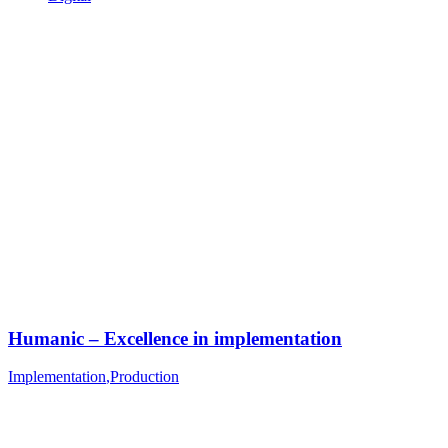
Humanic – Excellence in implementation
Implementation
,
Production