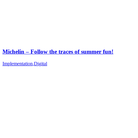
Michelin – Follow the traces of summer fun!
Implementation
,
Digital