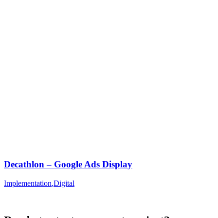
Decathlon – Google Ads Display
Implementation
,
Digital