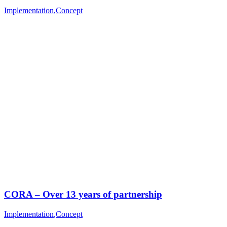
Implementation
,
Concept
CORA – Over 13 years of partnership
Implementation
,
Concept