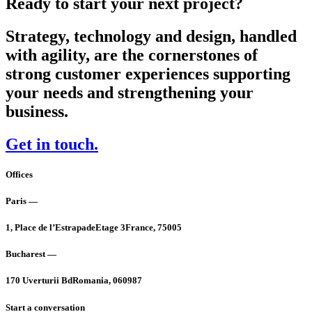
Ready to start your next project?
Strategy, technology and design, handled
with agility, are the cornerstones of
strong customer experiences supporting
your needs and strengthening your
business.
Get in touch.
Offices
Paris —
1, Place de l’Estrapade
Etage 3
France, 75005
Bucharest —
170 Uverturii Bd
Romania, 060987
Start a conversation