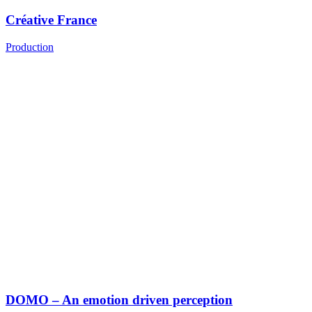
Créative France
Production
DOMO – An emotion driven perception