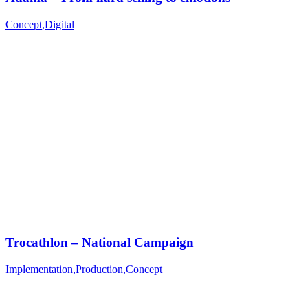
Concept
,
Digital
Trocathlon – National Campaign
Implementation
,
Production
,
Concept