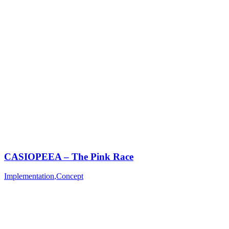
CASIOPEEA – The Pink Race
Implementation
,
Concept