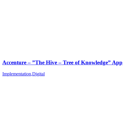
Accenture – ”The Hive – Tree of Knowledge” App
Implementation
,
Digital