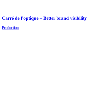
Carré de l’optique – Better brand visibility
Production